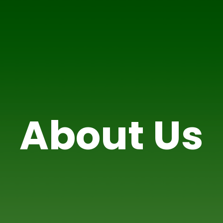
About Us