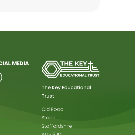
CIAL MEDIA
The Key Educational
Trust
Old Road
Stone
Staffordshire
ST15 8JD