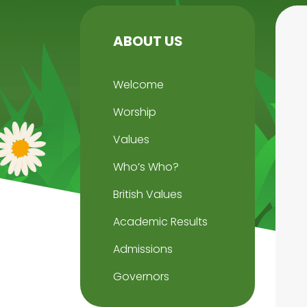
ABOUT US
Welcome
Worship
Values
Who’s Who?
British Values
Academic Results
Admissions
Governors