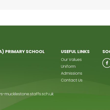
(A) PRIMARY SCHOOL
USEFUL LINKS
SO
Our Values
Uniform
Admissions
Contact Us
s-mucklestone.staffs.sch.uk