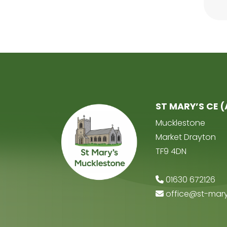
ST MARY’S CE 
Mucklestone
Market Drayton
TF9 4DN
01630 672126
office@st-mary