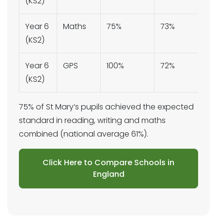
(KS2)
Year 6
Maths
75%
73%
(KS2)
Year 6
GPS
100%
72%
(KS2)
75% of St Mary’s pupils achieved the expected
standard in reading, writing and maths
combined (national average 61%).
Click Here to Compare Schools in
England