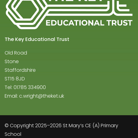
The Key Educational Trust
Old Road
Stone
Staffordshire
ST15 8JD
Tel: 01785 334900
Email:
c.wright@theket.uk
© Copyright 2025–2026 St Mary’s CE (A) Primary
School