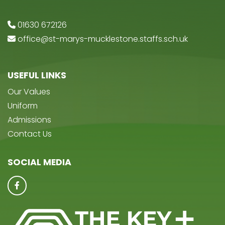
01630 672126
office@st-marys-mucklestone.staffs.sch.uk
USEFUL LINKS
Our Values
Uniform
Admissions
Contact Us
SOCIAL MEDIA