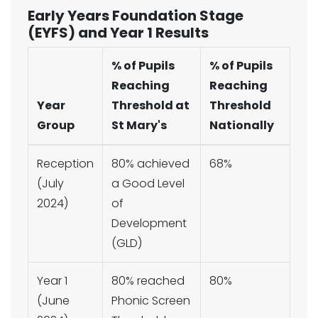
Early Years Foundation Stage
(EYFS) and Year 1 Results
% of Pupils
% of Pupils
Reaching
Reaching
Year
Threshold at
Threshold
Group
St Mary's
Nationally
Reception
80% achieved
68%
(July
a Good Level
2024)
of
Development
(GLD)
Year 1
80% reached
80%
(June
Phonic Screen