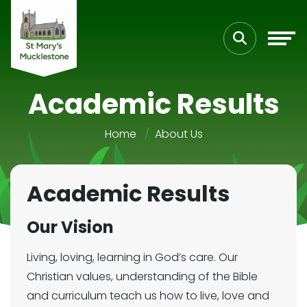
Academic Results
Home
About Us
Academic Results
Our Vision
Living, loving, learning in God’s care. Our
Christian values, understanding of the Bible
and curriculum teach us how to live, love and