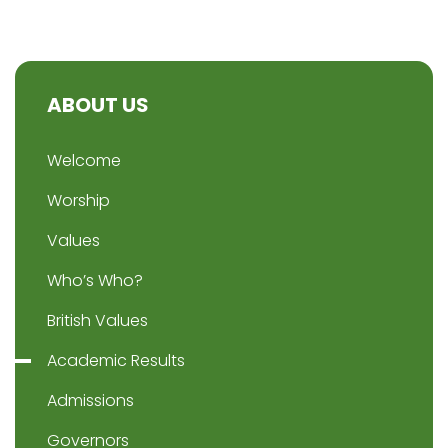
ABOUT US
Welcome
Worship
Values
Who’s Who?
British Values
Academic Results
Admissions
Governors