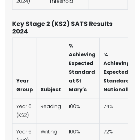
2024)
Threshold
Key Stage 2 (KS2) SATS Results
2024
%
Achieving
%
Expected
Achieving
Standard
Expected
Year
at St
Standard
Group
Subject
Mary's
Nationally
Year 6
Reading
100%
74%
(KS2)
Year 6
Writing
100%
72%