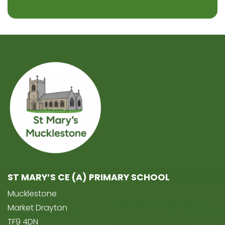
ST MARY’S CE (A) PRIMARY SCHOOL
Mucklestone
Market Drayton
TF9 4DN