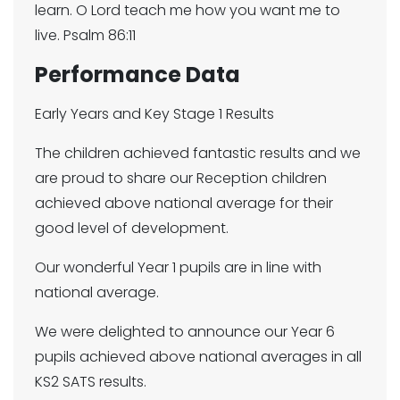
learn. O Lord teach me how you want me to
live. Psalm 86:11
Performance Data
Early Years and Key Stage 1 Results
The children achieved fantastic results and we
are proud to share our Reception children
achieved above national average for their
good level of development.
Our wonderful Year 1 pupils are in line with
national average.
We were delighted to announce our Year 6
pupils achieved above national averages in all
KS2 SATS results.