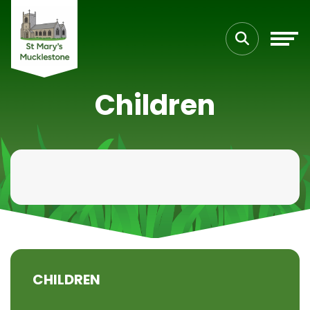
Children
CHILDREN