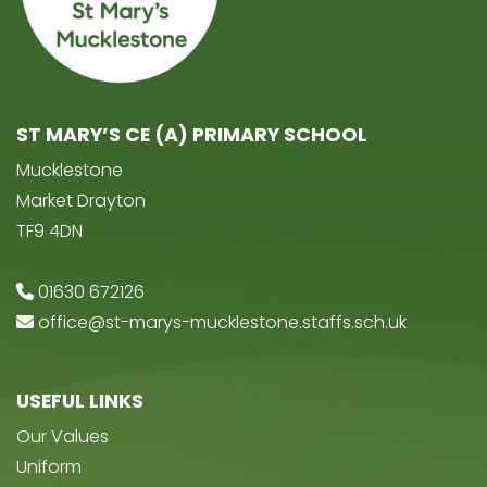
ST MARY’S CE (A) PRIMARY SCHOOL
Mucklestone
Market Drayton
TF9 4DN
01630 672126
office@st-marys-mucklestone.staffs.sch.uk
USEFUL LINKS
Our Values
Uniform