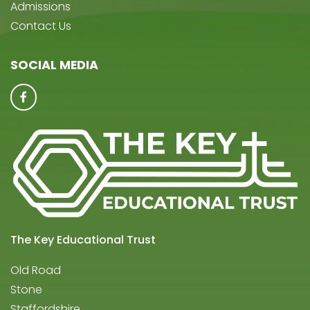
Admissions
Contact Us
SOCIAL MEDIA
The Key Educational Trust
Old Road
Stone
Staffordshire