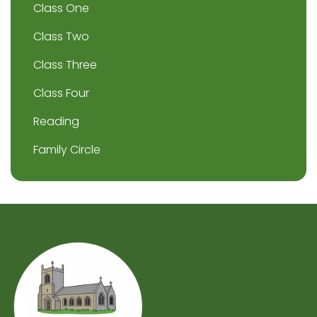
Class One
Class Two
Class Three
Class Four
Reading
Family Circle