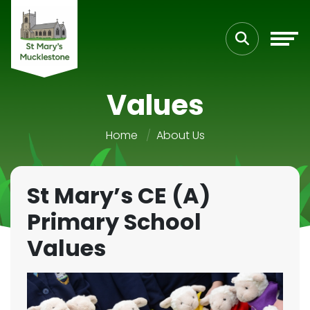
Values
Home
About Us
St Mary’s CE (A)
Primary School
Values