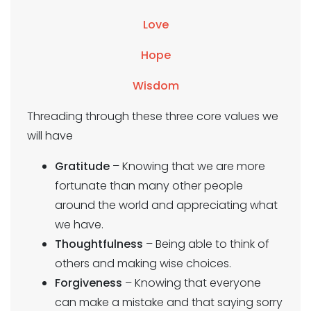
Love
Hope
Wisdom
Threading through these three core values we
will have
Gratitude
– Knowing that we are more
fortunate than many other people
around the world and appreciating what
we have.
Thoughtfulness
– Being able to think of
others and making wise choices.
Forgiveness
– Knowing that everyone
can make a mistake and that saying sorry