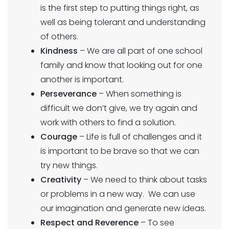
is the first step to putting things right, as
well as being tolerant and understanding
of others.
Kindness
– We are all part of one school
family and know that looking out for one
another is important.
Perseverance
– When something is
difficult we don’t give, we try again and
work with others to find a solution.
Courage
– Life is full of challenges and it
is important to be brave so that we can
try new things.
Creativity
– We need to think about tasks
or problems in a new way. We can use
our imagination and generate new ideas.
Respect and Reverence
– To see