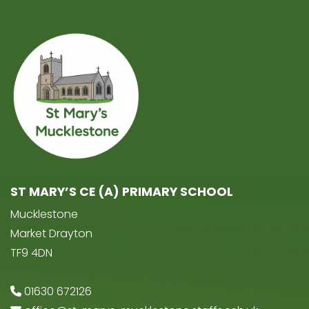
ST MARY’S CE (A) PRIMARY SCHOOL
Mucklestone
Market Drayton
TF9 4DN
01630 672126