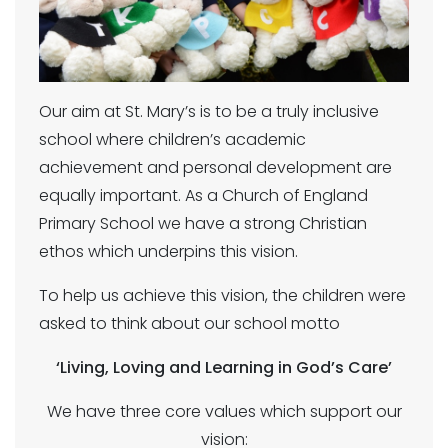
Our aim at St. Mary’s is to be a truly inclusive
school where children’s academic
achievement and personal development are
equally important. As a Church of England
Primary School we have a strong Christian
ethos which underpins this vision.
To help us achieve this vision, the children were
asked to think about our school motto
‘Living, Loving and Learning in God’s Care’
We have three core values which support our
vision: