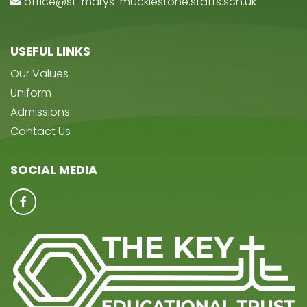
office@st-marys-mucklestone.staffs.sch.uk
USEFUL LINKS
Our Values
Uniform
Admissions
Contact Us
SOCIAL MEDIA