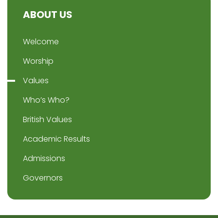
ABOUT US
Welcome
Worship
Values
Who’s Who?
British Values
Academic Results
Admissions
Governors