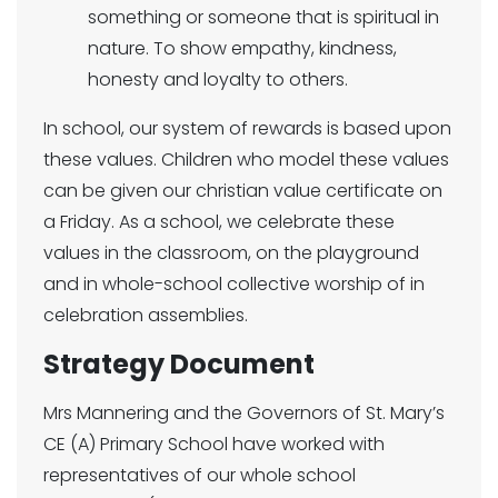
something or someone that is spiritual in
nature. To show empathy, kindness,
honesty and loyalty to others.
In school, our system of rewards is based upon
these values. Children who model these values
can be given our christian value certificate on
a Friday. As a school, we celebrate these
values in the classroom, on the playground
and in whole-school collective worship of in
celebration assemblies.
Strategy Document
Mrs Mannering and the Governors of St. Mary’s
CE (A) Primary School have worked with
representatives of our whole school