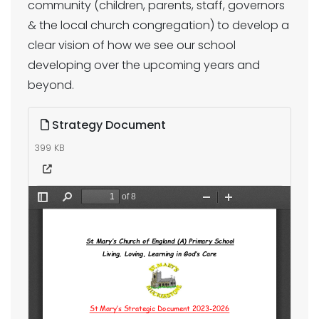
community (children, parents, staff, governors
& the local church congregation) to develop a
clear vision of how we see our school
developing over the upcoming years and
beyond.
Strategy Document
399 KB